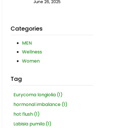
June 26, 2025
Categories
MEN
Wellness
Women
Tag
Eurycoma longiolia
(1)
hormonal imbalance
(1)
hot flush
(1)
Labisia pumila
(1)