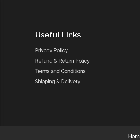
Useful Links
Privacy Policy
Refund & Return Policy
Terms and Conditions
Shipping & Delivery
Hom