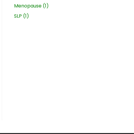
Menopause
(1)
SLP
(1)