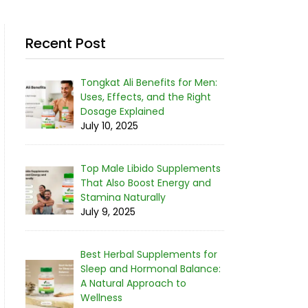
Recent Post
Tongkat Ali Benefits for Men:
Uses, Effects, and the Right
Dosage Explained
July 10, 2025
Top Male Libido Supplements
That Also Boost Energy and
Stamina Naturally
July 9, 2025
Best Herbal Supplements for
Sleep and Hormonal Balance:
A Natural Approach to
Wellness