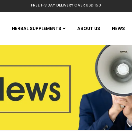
FREE 1-3 DAY DELIVERY OVER USD 150
E
HERBAL SUPPLEMENTS
ABOUT US
NEWS