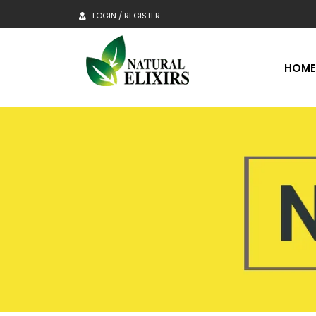
LOGIN / REGISTER
HOM