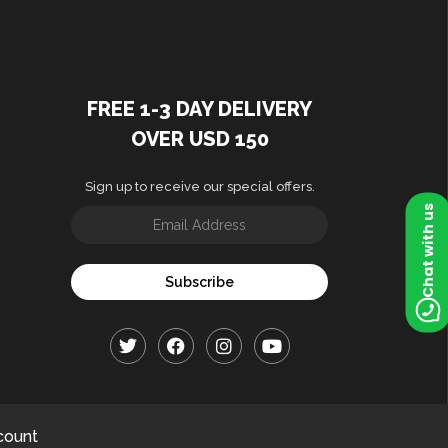
FREE 1-3 DAY DELIVERY
OVER USD 150
Sign up to receive our special offers.
Chat with us
Subscribe
count