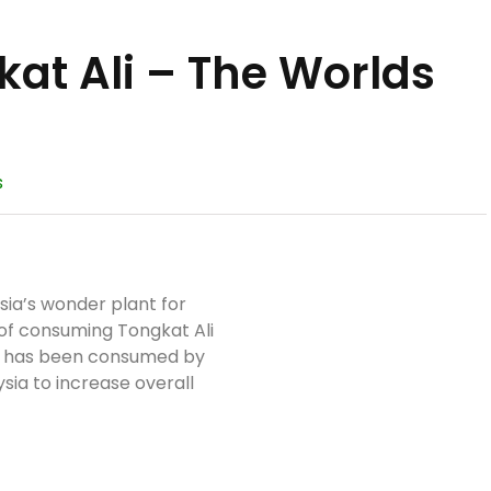
at Ali – The Worlds
s
sia’s wonder plant for
 of consuming Tongkat Ali
nd has been consumed by
ysia to increase overall