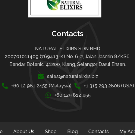
Contacts
NATURAL ELIXIRS SDN BHD
200701011409 (769413-K) No. 6-2, Jalan Jasmin 8/KS6,
Bandar Botanic, 41200, Klang, Selangor Darul Ehsan.
sales@naturalelixirs.biz
+60 12 981 2455 (Malaysia)
+1 315 293 2806 (USA)
+60 129 812 455
e
About Us
Shop
Blog
Contacts
My Ac