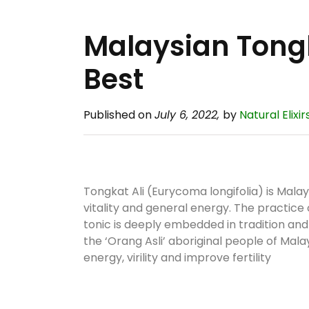
Malaysian Tongk
Best
Published on
July 6, 2022,
by
Natural Elixir
Tongkat Ali (Eurycoma longifolia) is Malay
vitality and general energy. The practice
tonic is deeply embedded in tradition a
the ‘Orang Asli’ aboriginal people of Mala
energy, virility and improve fertility