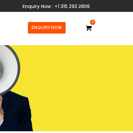
Enquiry Now : +1 315 293 2806
0
ENQUIRY NOW